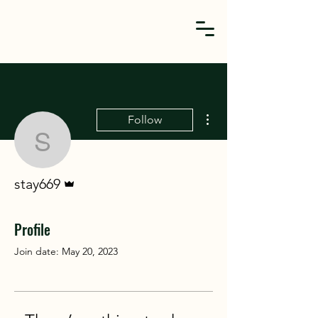
More actions
Follow
stay669
Admin
stay669
Profile
Join date: May 20, 2023