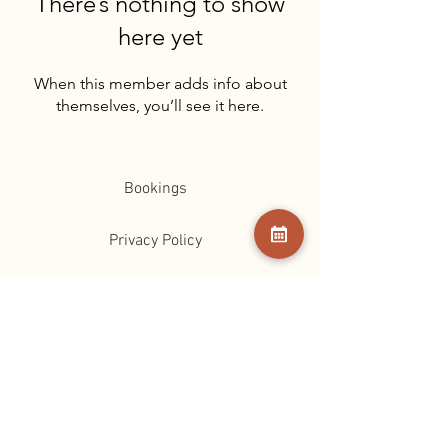
There’s nothing to show
here yet
When this member adds info about
themselves, you’ll see it here.
Bookings
Privacy Policy